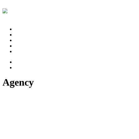
Projekty
Proces
Štúdio
Referencie
Kontakt
Agency