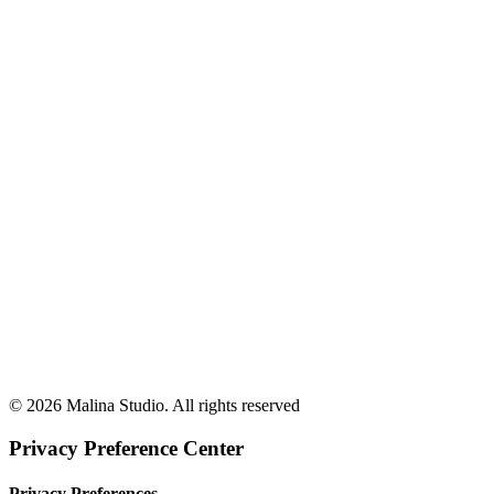
Creative Stack
© 2026 Malina Studio. All rights reserved
Privacy Preference Center
Privacy Preferences